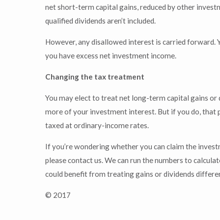
net short-term capital gains, reduced by other invest
qualified dividends aren’t included.
However, any disallowed interest is carried forward. Y
you have excess net investment income.
Changing the tax treatment
You may elect to treat net long-term capital gains or
more of your investment interest. But if you do, that 
taxed at ordinary-income rates.
If you’re wondering whether you can claim the invest
please contact us. We can run the numbers to calcula
could benefit from treating gains or dividends differ
© 2017