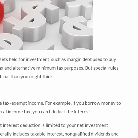
sets held for investment, such as margin debt used to buy
tax and alternative minimum tax purposes. But special rules
icial than you might think.
duce tax-exempt income. For example, if you borrow money to
al income tax, you can’t deduct the interest.
 interest deduction is limited to your net investment
erally includes taxable interest, nonqualified dividends and