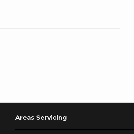
Areas Servicing