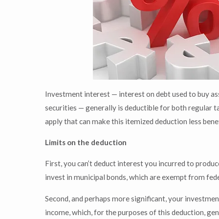
Investment interest — interest on debt used to buy as
securities — generally is deductible for both regular 
apply that can make this itemized deduction less benef
Limits on the deduction
First, you can’t deduct interest you incurred to pro
invest in municipal bonds, which are exempt from feder
Second, and perhaps more significant, your investment
income, which, for the purposes of this deduction, gen