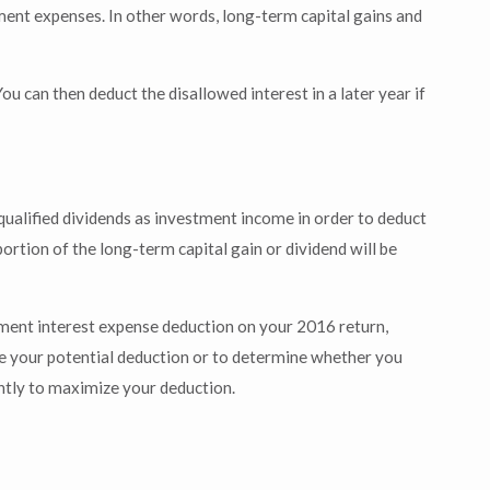
ment expenses. In other words, long-term capital gains and
ou can then deduct the disallowed interest in a later year if
 qualified dividends as investment income in order to deduct
portion of the long-term capital gain or dividend will be
ment interest expense deduction on your 2016 return,
te your potential deduction or to determine whether you
ently to maximize your deduction.