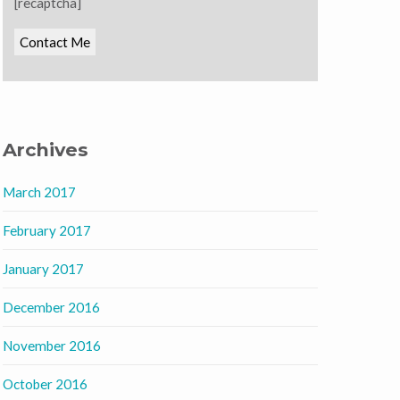
[recaptcha]
Archives
March 2017
February 2017
January 2017
December 2016
November 2016
October 2016