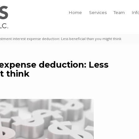
Home
Services
Team
Inf
stment interest expense deduction: Less beneficial than you might think
 expense deduction: Less
t think