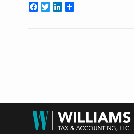
Facebook
Twitter
LinkedIn
Share