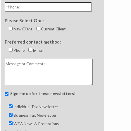
Please Select One:
New Client
Current Client
Preferred contact method:
Phone
E-mail
Sign me up for these newsletters!
Individual Tax Newsletter
Business Tax Newsletter
WTA News & Promotions