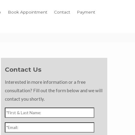
o
Book Appointment
Contact
Payment
Contact Us
Interested in more information or a free
consultation? Fill out the form below and we will
contact you shortly.