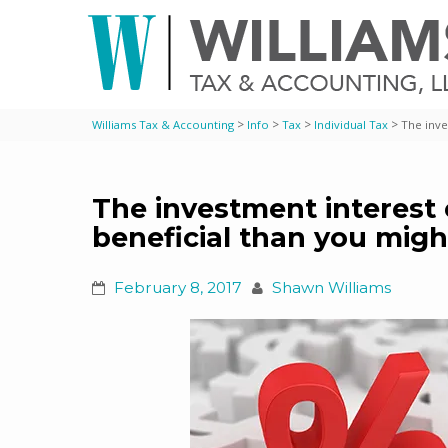
>
>
>
>
Williams Tax & Accounting
Info
Tax
Individual Tax
The inve
The investment interest
beneficial than you migh
February 8, 2017
Shawn Williams