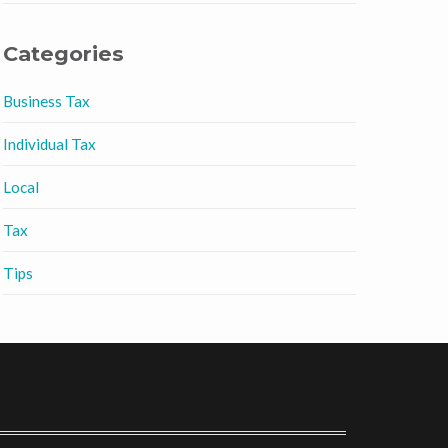
Categories
Business Tax
Individual Tax
Local
Tax
Tips