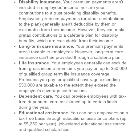
Disability insurance.
Your premium payments aren’t
included in employees’ income, nor are your
contributions to a trust providing disability benefits.
Employees’ premium payments (or other contributions
to the plan) generally aren’t deductible by them or
excludable from their income. However, they can make
pretax contributions to a cafeteria plan for disability
benefits, which are excludable from their income.
Long-term care insurance.
Your premium payments
aren’t taxable to employees. However, long-term care
insurance can’t be provided through a cafeteria plan.
Life insurance.
Your employees generally can exclude
from gross income premiums you pay on up to $50,000
of qualified group term life insurance coverage.
Premiums you pay for qualified coverage exceeding
$50,000 are taxable to the extent they exceed the
employee’s coverage contributions.
Dependent care.
You can provide employees with tax-
free dependent care assistance up to certain limits
during the year.
Educational assistance.
You can help employees on a
tax-free basis through educational assistance plans (up
to $5,250 per year), job-related educational assistance,
and qualified scholarships.