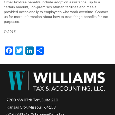
Other tax-free benefits include adoption assistance (up to a
certain amount), on-premises athletic facilities and meals
provided occasionally to employees who work overtime. Contact
us for more information about how to treat fringe benefits for tax
purposes.
© 2016
Facebook
Twitter
LinkedIn
Share
7280 NW 87th Terr, Suite 210
Kansas City, Missouri 64153
(816) 841-7725 | shawn@wta.tax