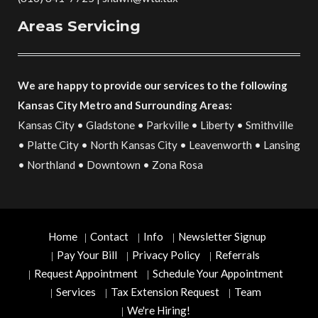
Areas Servicing
We are happy to provide our services to the following
Kansas City Metro and Surrounding Areas:
Kansas City • Gladstone • Parkville • Liberty • Smithville
• Platte City • North Kansas City • Leavenworth • Lansing
• Northland • Downtown • Zona Rosa
Home
Contact
Info
Newsletter Signup
Pay Your Bill
Privacy Policy
Referrals
Request Appointment
Schedule Your Appointment
Services
Tax Extension Request
Team
We're Hiring!