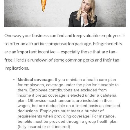
One way your business can find and keep valuable employees is
to offer an attractive compensation package. Fringe benefits
are an important incentive — especially those that are tax-
free. Here’s a rundown of some common perks and their tax
implications.
Medical coverage.
If you maintain a health care plan
for employees, coverage under the plan isn’t taxable to
them. Employee contributions are excluded from
income if pretax coverage is elected under a cafeteria
plan. Otherwise, such amounts are included in their
wages, but are deductible on a limited basis as itemized
deductions. Employers must meet a number of
requirements when providing coverage. For instance,
benefits must be provided through a group health plan
(fully insured or self-insured).