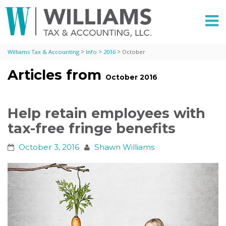
>
>
>
Williams Tax & Accounting
Info
2016
October
Articles from
October 2016
Help retain employees with
tax-free fringe benefits
October 3, 2016
Shawn Williams