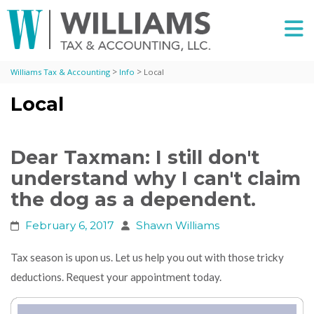
>
>
Williams Tax & Accounting
Info
Local
Local
Dear Taxman: I still don't
understand why I can't claim
the dog as a dependent.
February 6, 2017
Shawn Williams
Tax season is upon us. Let us help you out with those tricky
deductions. Request your appointment today.