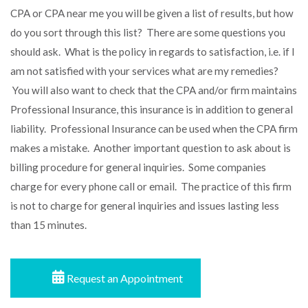
CPA
or
CPA near me
you will be given a list of results, but how
do you sort through this list? There are some questions you
should ask. What is the policy in regards to satisfaction, i.e. if I
am not satisfied with your services what are my remedies?
You will also want to check that the CPA and/or firm maintains
Professional Insurance, this insurance is in addition to general
liability. Professional Insurance can be used when the CPA firm
makes a mistake. Another important question to ask about is
billing procedure for general inquiries. Some companies
charge for every phone call or email. The practice of this firm
is not to charge for general inquiries and issues lasting less
than 15 minutes.
Request an Appointment