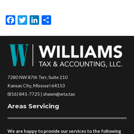
Facebook
Twitter
LinkedIn
Share
7280 NW 87th Terr, Suite 210
Kansas City, Missouri 64153
(816) 841-7725 | shawn@wta.tax
Areas Servicing
We are happy to provide our services to the following