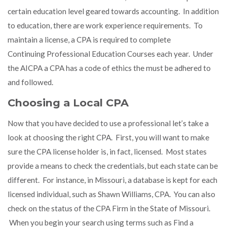
certain education level geared towards accounting. In addition
to education, there are work experience requirements. To
maintain a license, a CPA is required to complete
Continuing Professional Education Courses each year. Under
the AICPA a CPA has a code of ethics the must be adhered to
and followed.
Choosing a Local CPA
Now that you have decided to use a professional let’s take a
look at choosing the right CPA. First, you will want to make
sure the CPA license holder is, in fact, licensed. Most states
provide a means to check the credentials, but each state can be
different. For instance, in Missouri, a database is kept for each
licensed individual, such as
Shawn Williams, CPA
. You can also
check on the status of the
CPA Firm
in the State of Missouri.
When you begin your search using terms such as
Find a