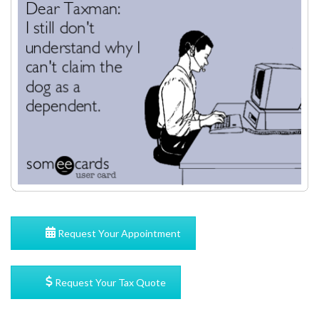
Request Your Appointment
Request Your Tax Quote