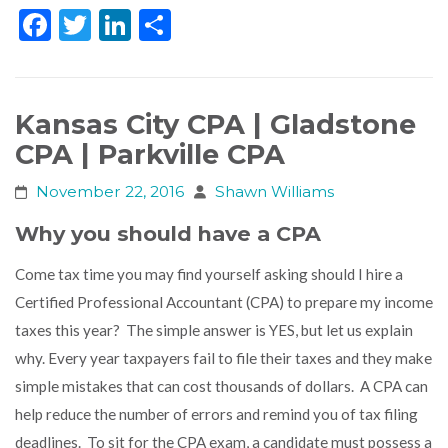
Facebook
Twitter
LinkedIn
Share
Kansas City CPA | Gladstone
CPA | Parkville CPA
November 22, 2016
Shawn Williams
Why you should have a CPA
Come tax time you may find yourself asking should I hire a
Certified Professional Accountant (CPA) to prepare my income
taxes this year? The simple answer is YES, but let us explain
why. Every year taxpayers fail to file their taxes and they make
simple mistakes that can cost thousands of dollars. A CPA can
help reduce the number of errors and remind you of tax filing
deadlines. To sit for the CPA exam, a candidate must possess a