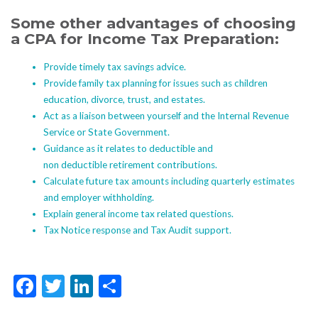
Some other advantages of choosing
a CPA for Income Tax Preparation:
Provide timely tax savings advice.
Provide family tax planning for issues such as children
education, divorce, trust, and estates.
Act as a liaison between yourself and the Internal Revenue
Service or State Government.
Guidance as it relates to deductible and
non deductible retirement contributions.
Calculate future tax amounts including quarterly estimates
and employer withholding.
Explain general income tax related questions.
Tax Notice response and Tax Audit support.
Facebook
Twitter
LinkedIn
Share