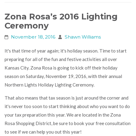
Zona Rosa’s 2016 Lighting
Ceremony
November 18, 2016
Shawn Williams
It's that time of year again; it's holiday season. Time to start
preparing for all of the fun and festive activities all over
Kansas City. Zona Rosa is going to kick off their holiday
season on Saturday, November 19, 2016, with their annual
Northern Lights Holiday Lighting Ceremony
.
That also means that tax season is just around the corner and
it's never too soon to start thinking about who you want to do
your tax preparation this year. We are located in the Zona
Rosa Shopping District, be sure to book your free consultation
to see if we can help you out this year!